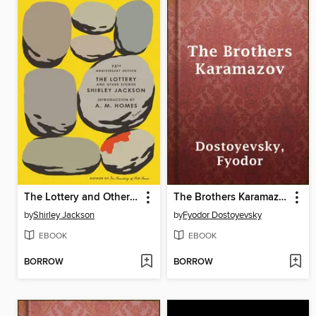
The Lottery and Other Stories
The Brothers Karamazov
by
Shirley Jackson
by
Fyodor Dostoyevsky
EBOOK
EBOOK
BORROW
BORROW