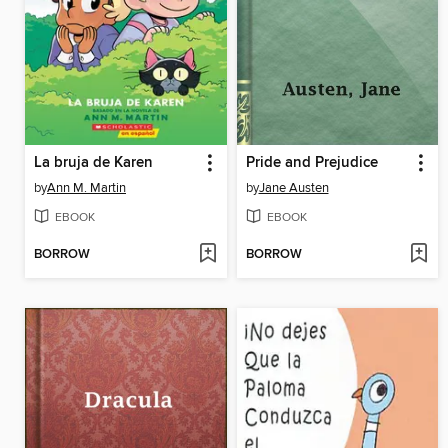
La bruja de Karen
Pride and Prejudice
by
Ann M. Martin
by
Jane Austen
EBOOK
EBOOK
BORROW
BORROW