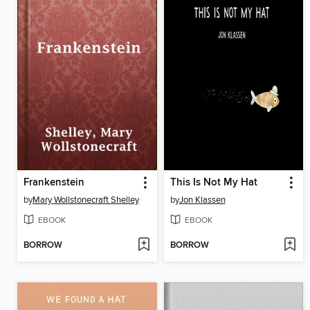
Frankenstein
This Is Not My Hat
by
Mary Wollstonecraft Shelley
by
Jon Klassen
EBOOK
EBOOK
BORROW
BORROW