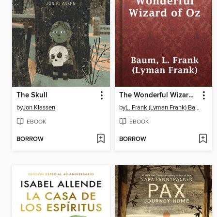
The Skull
The Wonderful Wizard of Oz
by
Jon Klassen
by
L. Frank (Lyman Frank) Baum
EBOOK
EBOOK
BORROW
BORROW