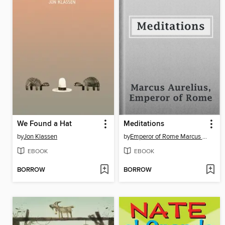
We Found a Hat
Meditations
by
Jon Klassen
by
Emperor of Rome Marcus Aurelius
EBOOK
EBOOK
BORROW
BORROW