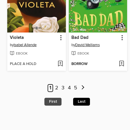
Violeta
Bad Dad
by
Isabel Allende
by
David Walliams
EBOOK
EBOOK
PLACE A HOLD
BORROW
1
2
3
4
5
First
Last