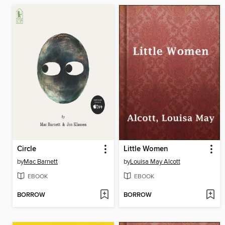
Circle
Little Women
by
Mac Barnett
by
Louisa May Alcott
EBOOK
EBOOK
BORROW
BORROW