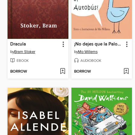
Dracula
¡No dejes que la Paloma conduzca el autobús! (Don't Let the Pigeon Drive the Bus!)
by
Bram Stoker
by
Mo Willems
EBOOK
AUDIOBOOK
BORROW
BORROW