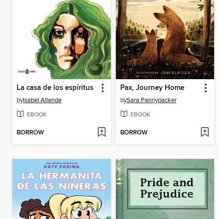
La casa de los espíritus
Pax, Journey Home
by
Isabel Allende
by
Sara Pennypacker
EBOOK
EBOOK
BORROW
BORROW