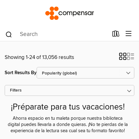
Showing 1-24 of 13,056 results
Sort Results By
Filters
¡Préparate para tus vacaciones!
Ahorra espacio en tu maleta porque nuestra biblioteca
digital puedes llevarla a donde quieras. ¡No te pierdas de la
experiencia de la lectura sea cual sea tu formato favorito!