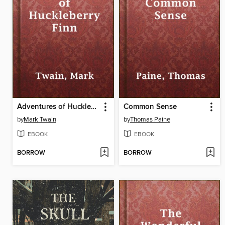
Adventures of Huckleberry Finn
Common Sense
by
Mark Twain
by
Thomas Paine
EBOOK
EBOOK
BORROW
BORROW