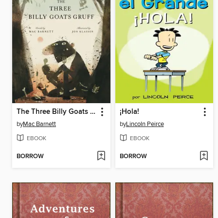
The Three Billy Goats Gruff
¡Hola!
by
Mac Barnett
by
Lincoln Peirce
EBOOK
EBOOK
BORROW
BORROW