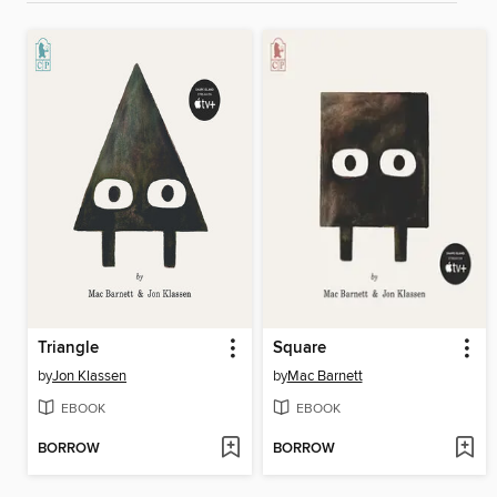
Triangle
Square
by
Jon Klassen
by
Mac Barnett
EBOOK
EBOOK
BORROW
BORROW